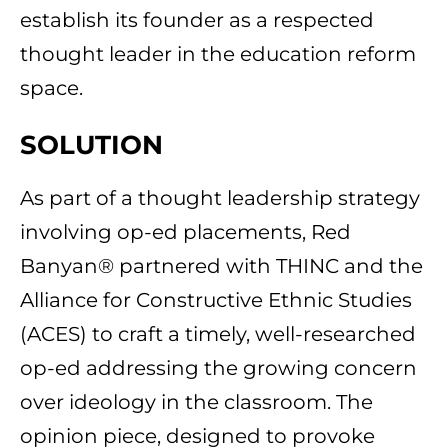
establish its founder as a respected
thought leader in the education reform
space.
SOLUTION
As part of a thought leadership strategy
involving op-ed placements, Red
Banyan® partnered with THINC and the
Alliance for Constructive Ethnic Studies
(ACES) to craft a timely, well-researched
op-ed addressing the growing concern
over ideology in the classroom. The
opinion piece, designed to provoke