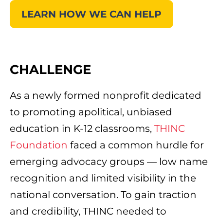
LEARN HOW WE CAN HELP
CHALLENGE
As a newly formed nonprofit dedicated
to promoting apolitical, unbiased
education in K-12 classrooms,
THINC
Foundation
faced a common hurdle for
emerging advocacy groups — low name
recognition and limited visibility in the
national conversation. To gain traction
and credibility, THINC needed to