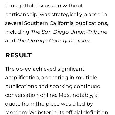
thoughtful discussion without
partisanship, was strategically placed in
several Southern California publications,
including
The San Diego Union-Tribune
and
The Orange County Register
.
RESULT
The op-ed achieved significant
amplification, appearing in multiple
publications and sparking continued
conversation online. Most notably, a
quote from the piece was cited by
Merriam-Webster in its official definition