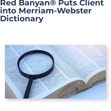
Red Banyan® Puts Client
into Merriam-Webster
Dictionary