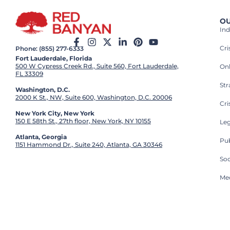
OU
Ind
Cr
Phone: (855) 277-6333
Fort Lauderdale, Florida
500 W Cypress Creek Rd., Suite 560, Fort Lauderdale,
On
FL 33309
St
Washington, D.C.
2000 K St., NW, Suite 600, Washington, D.C. 20006
Cri
New York City, New York
150 E 58th St., 27th floor, New York, NY 10155
Leg
Atlanta, Georgia
Pub
1151 Hammond Dr., Suite 240, Atlanta, GA 30346
So
Med