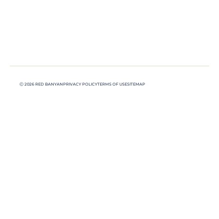
Ⓒ 2026 RED BANYAN
PRIVACY POLICY
TERMS OF USE
SITEMAP