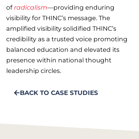
of
radicalism
—providing enduring
visibility for THINC’s message. The
amplified visibility solidified THINC’s
credibility as a trusted voice promoting
balanced education and elevated its
presence within national thought
leadership circles.
BACK TO CASE STUDIES