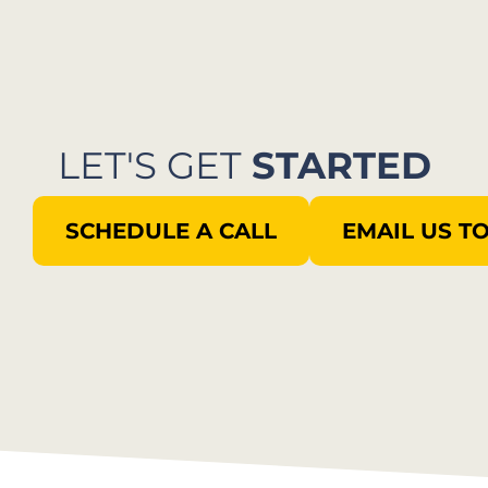
LET'S GET
STARTED
SCHEDULE A CALL
EMAIL US T