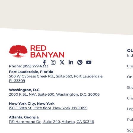
OU
Ind
Cr
Phone: (855) 277-6333
Fort Lauderdale, Florida
500 W Cypress Creek Rd., Suite 560, Fort Lauderdale,
On
FL 33309
St
Washington, D.C.
2000 K St., NW, Suite 600, Washington, D.C. 20006
Cri
New York City, New York
150 E 58th St., 27th floor, New York, NY 10155
Leg
Atlanta, Georgia
Pub
1151 Hammond Dr., Suite 240, Atlanta, GA 30346
So