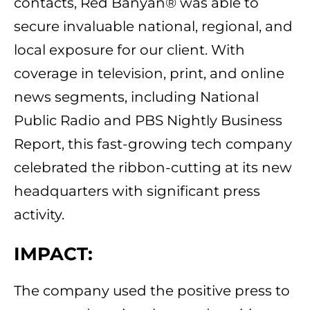
contacts, Red Banyan® was able to
secure invaluable national, regional, and
local exposure for our client. With
coverage in television, print, and online
news segments, including National
Public Radio and PBS Nightly Business
Report, this fast-growing tech company
celebrated the ribbon-cutting at its new
headquarters with significant press
activity.
IMPACT:
The company used the positive press to