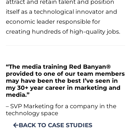
attract and retain talent and position
itself as a technological innovator and
economic leader responsible for
creating hundreds of high-quality jobs.
“The media training Red Banyan®
provided to one of our team members
may have been the best I’ve seen in
my 30+ year career in marketing and
media.”
– SVP Marketing for a company in the
technology space
BACK TO CASE STUDIES