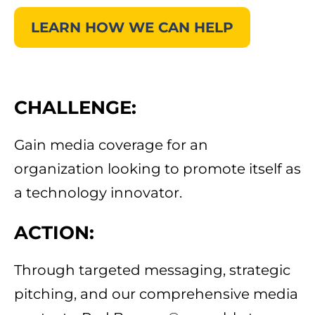
LEARN HOW WE CAN HELP
CHALLENGE:
Gain media coverage for an
organization looking to promote itself as
a technology innovator.
ACTION:
Through targeted messaging, strategic
pitching, and our comprehensive media