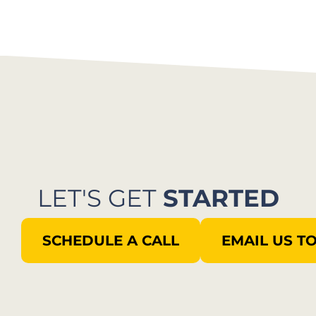
LET'S GET
STARTED
SCHEDULE A CALL
EMAIL US T