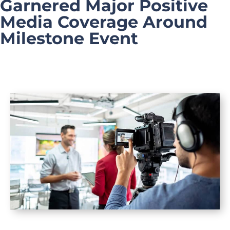
Garnered Major Positive
Media Coverage Around
Milestone Event