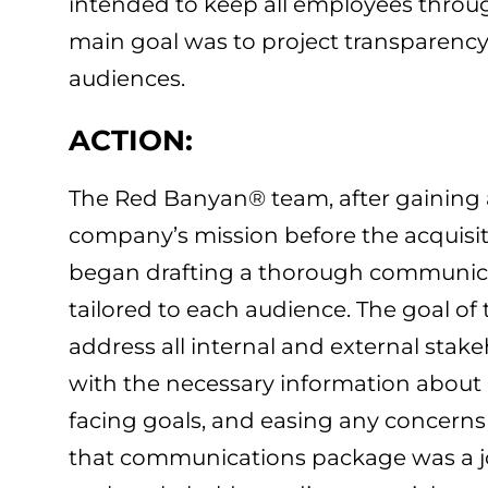
intended to keep all employees throug
main goal was to project transparency
audiences.
ACTION:
The Red Banyan® team, after gaining a
company’s mission before the acquisiti
began drafting a thorough communica
tailored to each audience. The goal of
address all internal and external stak
with the necessary information about 
facing goals, and easing any concerns 
that communications package was a join