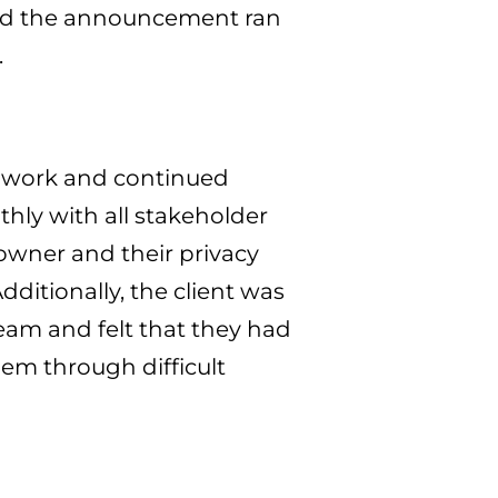
and the announcement ran
.
p work and continued
ly with all stakeholder
 owner and their privacy
Additionally, the client was
team and felt that they had
hem through difficult