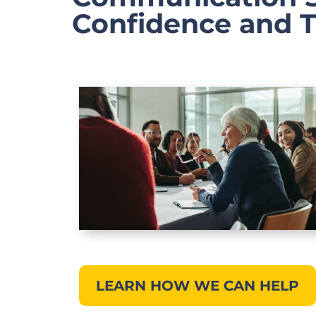
Confidence and 
LEARN HOW WE CAN HELP