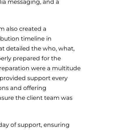
dia messaging, and a
m also created a
bution timeline in
t detailed the who, what,
erly prepared for the
reparation were a multitude
provided support every
ons and offering
ure the client team was
ay of support, ensuring