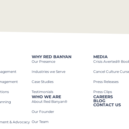
WHY RED BANYAN
MEDIA
Our Presence
Crisis Averted® Boo
anagement
Industries we Serve​
Cancel Culture Curs
anagement
Case Studies​
Press Releases
tions
Testimonials
Press Clips
WHO WE ARE
CAREERS
BLOG
About Red Banyan®
lanning
CONTACT US
Our Founder
Our Team
rnment & Advocacy