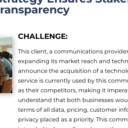
Transparency
CHALLENGE:
This client, a communications provider
expanding its market reach and techn
announce the acquisition of a technol
service is currently used by this comm
as their competitors, making it imperati
understand that both businesses would
terms of all data, pricing, customer inf
privacy placed as a priority. This com