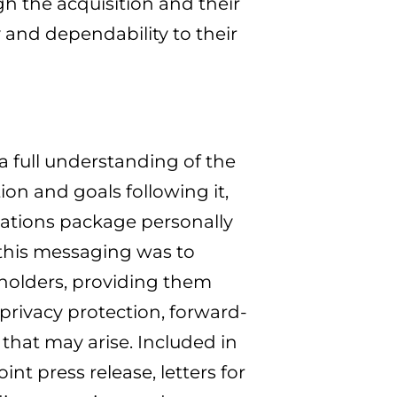
h the acquisition and their
 and dependability to their
 full understanding of the
on and goals following it,
tions package personally
 this messaging was to
eholders, providing them
privacy protection, forward-
that may arise. Included in
t press release, letters for