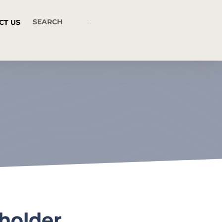
CT US
holder