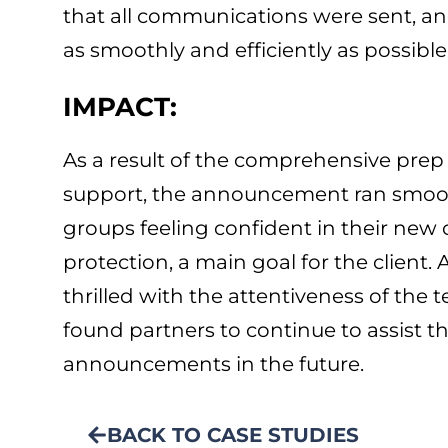
that all communications were sent, 
as smoothly and efficiently as possible
IMPACT:
As a result of the comprehensive pre
support, the announcement ran smooth
groups feeling confident in their new
protection, a main goal for the client. 
thrilled with the attentiveness of the 
found partners to continue to assist t
announcements in the future.
BACK TO CASE STUDIES