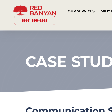
OUR SERVICES
WHY 
(866) 898-6569
CASE STU
Communication S