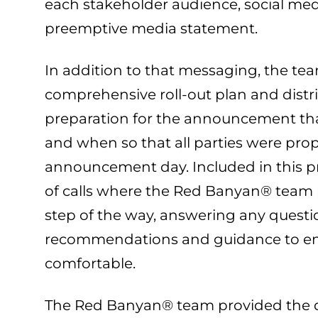
each stakeholder audience, social me
preemptive media statement.
In addition to that messaging, the tea
comprehensive roll-out plan and distri
preparation for the announcement tha
and when so that all parties were prop
announcement day. Included in this p
of calls where the Red Banyan® team 
step of the way, answering any questi
recommendations and guidance to ens
comfortable.
The Red Banyan® team provided the d