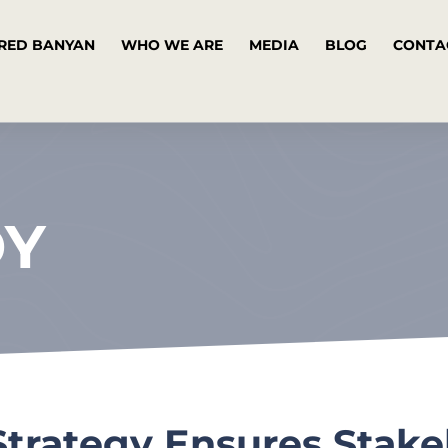
RED BANYAN
WHO WE ARE
MEDIA
BLOG
CONTA
DY
trategy Ensures Stake