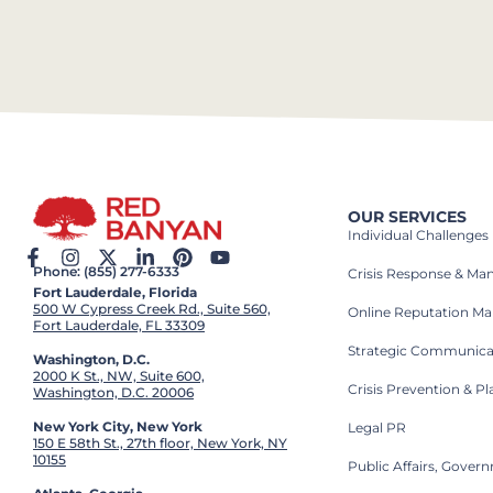
OUR SERVICES
Individual Challenges
Phone: (855) 277-6333
Crisis Response & M
Fort Lauderdale, Florida
500 W Cypress Creek Rd., Suite 560,
Online Reputation M
Fort Lauderdale, FL 33309
Strategic Communica
Washington, D.C.
2000 K St., NW, Suite 600,
Crisis Prevention & P
Washington, D.C. 20006
New York City, New York
Legal PR
150 E 58th St., 27th floor, New York, NY
10155
Public Affairs, Gove