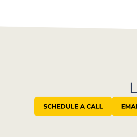
SCHEDULE A CALL
EMAI