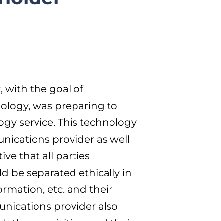
, with the goal of
ology, was preparing to
ogy service. This technology
unications provider as well
ve that all parties
 be separated ethically in
ormation, etc. and their
munications provider also