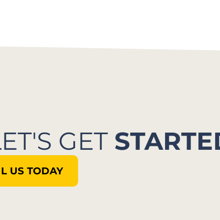
LET'S GET
STARTE
L US TODAY