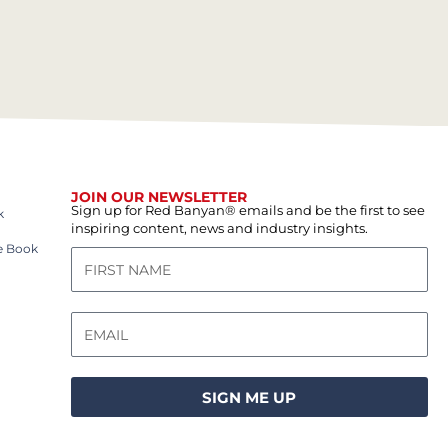
JOIN OUR NEWSLETTER
Sign up for Red Banyan® emails and be the first to see
k
inspiring content, news and industry insights.
e Book
SIGN ME UP