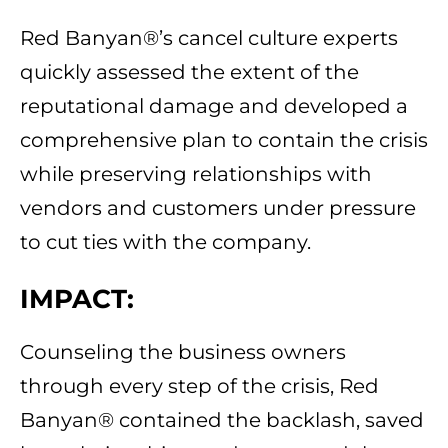
Red Banyan®’s cancel culture experts
quickly assessed the extent of the
reputational damage and developed a
comprehensive plan to contain the crisis
while preserving relationships with
vendors and customers under pressure
to cut ties with the company.
IMPACT:
Counseling the business owners
through every step of the crisis, Red
Banyan® contained the backlash, saved