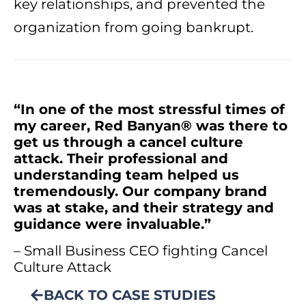
key relationships, and prevented the
organization from going bankrupt.
“In one of the most stressful times of
my career, Red Banyan® was there to
get us through a cancel culture
attack. Their professional and
understanding team helped us
tremendously. Our company brand
was at stake, and their strategy and
guidance were invaluable.”
– Small Business CEO fighting Cancel
Culture Attack
BACK TO CASE STUDIES