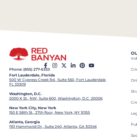
OU
Ind
Cr
Phone: (855) 277-6333
Fort Lauderdale, Florida
500 W Cypress Creek Rd., Suite 560, Fort Lauderdale,
On
FL 33309
St
Washington, D.C.
2000 K St., NW, Suite 600, Washington, D.C. 20006
Cri
New York City, New York
150 E 58th St., 27th floor, New York, NY 10155
Leg
Atlanta, Georgia
Pub
1151 Hammond Dr., Suite 240, Atlanta, GA 30346
So