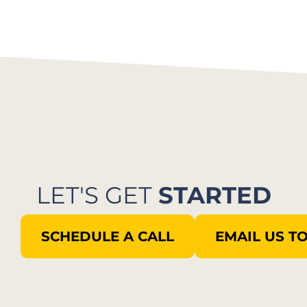
LET'S GET
STARTED
SCHEDULE A CALL
EMAIL US T