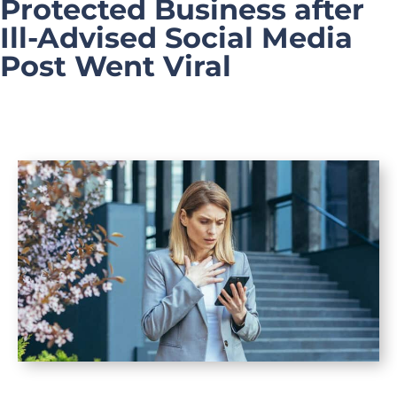
Protected Business after
Ill-Advised Social Media
Post Went Viral