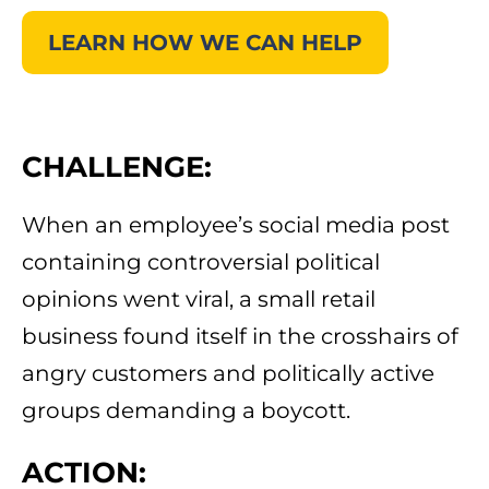
LEARN HOW WE CAN HELP
CHALLENGE:
When an employee’s social media post
containing controversial political
opinions went viral, a small retail
business found itself in the crosshairs of
angry customers and politically active
groups demanding a boycott.
ACTION: