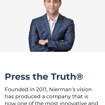
Press the Truth®
Founded in 2011, Nierman’s vision
has produced a company that is
now one of the most innovative and