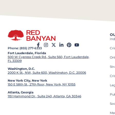
OU
Ind
Cr
Phone: (855) 277-6333
Fort Lauderdale, Florida
500 W Cypress Creek Rd., Suite 560, Fort Lauderdale,
On
FL 33309
St
Washington, D.C.
2000 K St., NW, Suite 600, Washington, D.C. 20006
Cri
New York City, New York
150 E 58th St., 27th floor, New York, NY 10155
Leg
Atlanta, Georgia
Pub
1151 Hammond Dr., Suite 240, Atlanta, GA 30346
So
Med