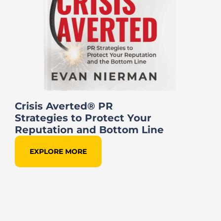
Crisis Averted® PR
Strategies to Protect Your
Reputation and Bottom Line
EXPLORE MORE