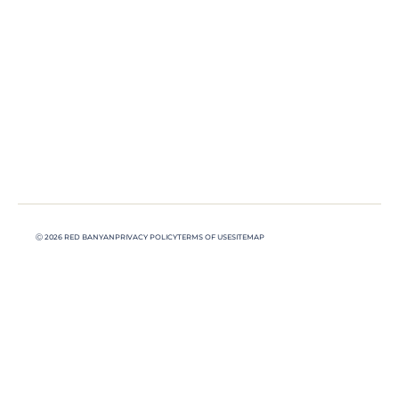
Ⓒ 2026 RED BANYAN
PRIVACY POLICY
TERMS OF USE
SITEMAP