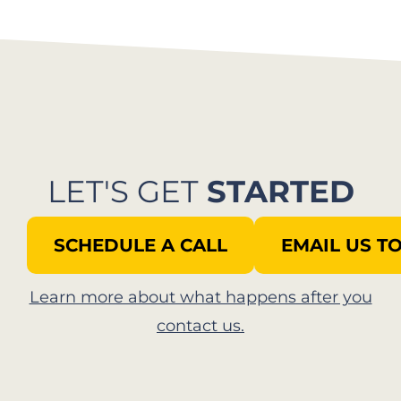
LET'S GET
STARTED
SCHEDULE A CALL
EMAIL US T
Learn more about what happens after you
contact us.​