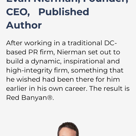
CEO, Published
Author
After working in a traditional DC-
based PR firm, Nierman set out to
build a dynamic, inspirational and
high-integrity firm, something that
he wished had been there for him
earlier in his own career. The result is
Red Banyan®.