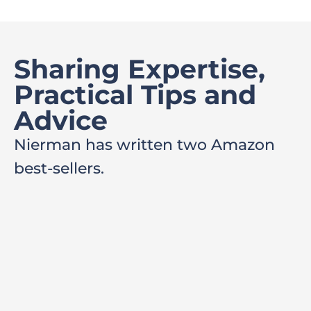
Sharing Expertise,
Practical Tips and
Advice
Nierman has written two Amazon
best-sellers.