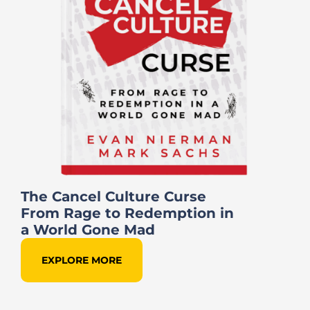
The Cancel Culture Curse
From Rage to Redemption in
a World Gone Mad
EXPLORE MORE