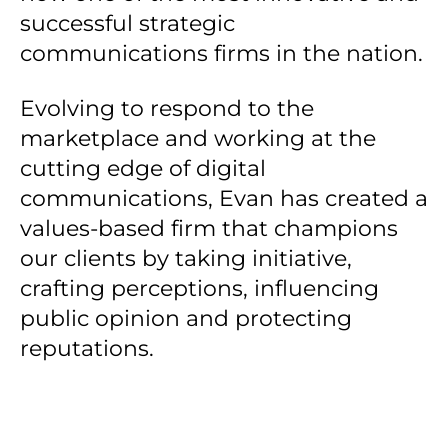
successful strategic
communications firms in the nation.
Evolving to respond to the
marketplace and working at the
cutting edge of digital
communications, Evan has created a
values-based firm that champions
our clients by taking initiative,
crafting perceptions, influencing
public opinion and protecting
reputations.