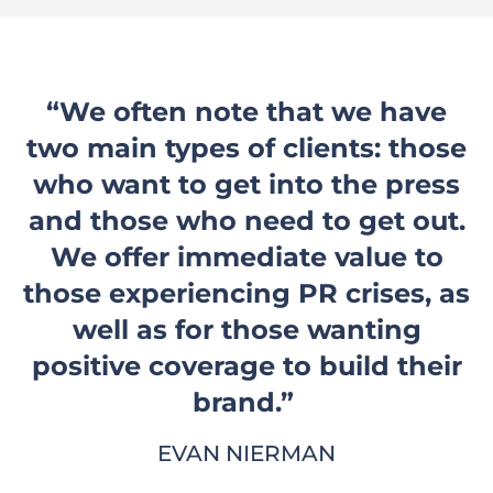
“We often note that we have
two main types of clients: those
who want to get into the press
and those who need to get out.
We offer immediate value to
those experiencing PR crises, as
well as for those wanting
positive coverage to build their
brand.”
EVAN NIERMAN